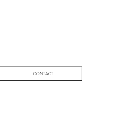
CONTACT