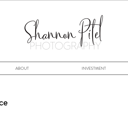
ABOUT
INVESTMENT
ice