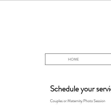
HOME
Schedule your serv
Couples or Maternity Photo Session