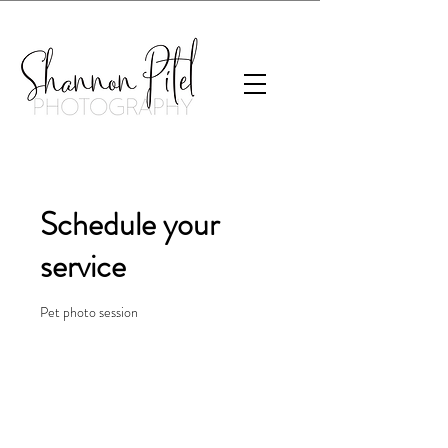
Schedule your
service
Pet photo session