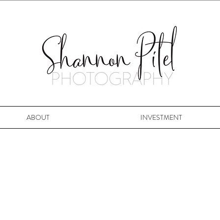
ABOUT
INVESTMENT