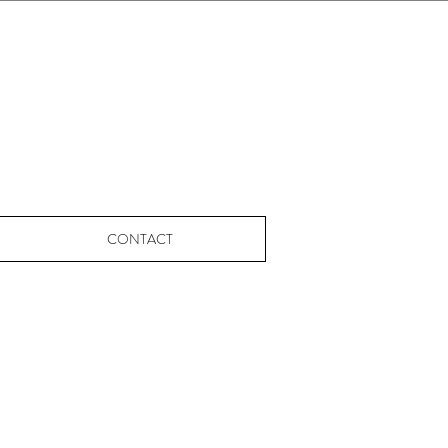
CONTACT